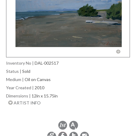
Inventory No
|
DAL-002517
Status
|
Sold
Medium
|
Oil on Canvas
Year Created
|
2010
Dimensions
|
12in x 15.75in
ARTIST INFO