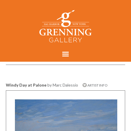
Windy Day at Palone
by Marc Dalessio
ARTIST INFO