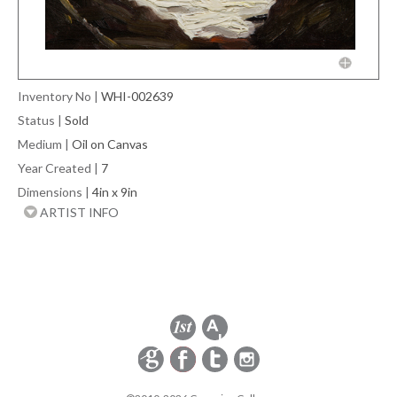
Inventory No
|
WHI-002639
Status
|
Sold
Medium
|
Oil on Canvas
Year Created
|
7
Dimensions
|
4in x 9in
ARTIST INFO