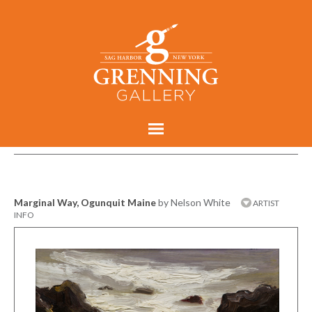
Marginal Way, Ogunquit Maine
by Nelson White
ARTIST
INFO