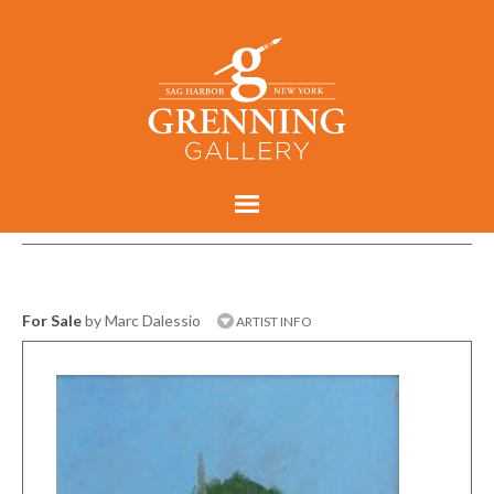
For Sale
by Marc Dalessio
ARTIST INFO