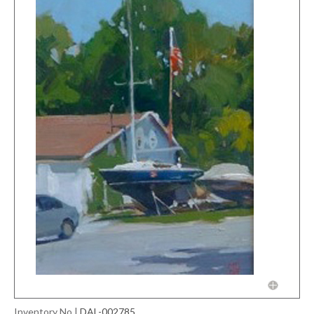
Inventory No
|
DAL-002785