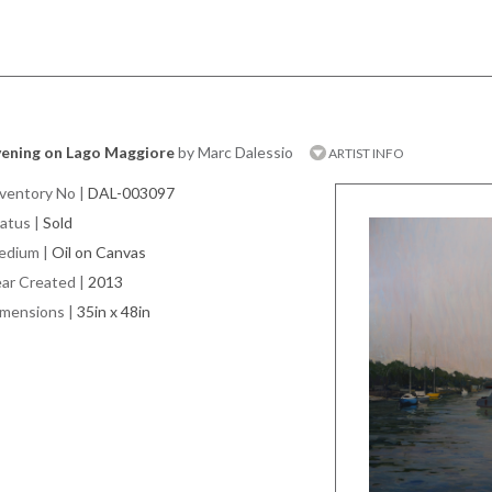
vening on Lago Maggiore
by Marc Dalessio
ARTIST INFO
ventory No
|
DAL-003097
atus
|
Sold
edium
|
Oil on Canvas
ar Created
|
2013
imensions
|
35in x 48in