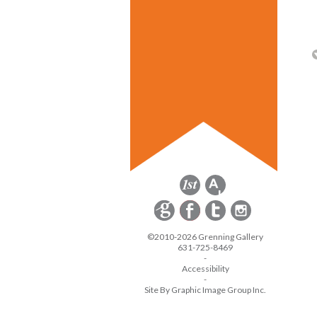
©2010-2026 Grenning Gallery
631-725-8469
-
Accessibility
-
Site By Graphic Image Group Inc.