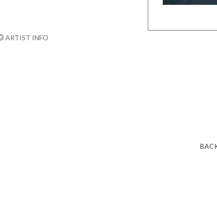
ARTIST INFO
BACK