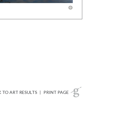
 TO ART RESULTS
|
PRINT PAGE