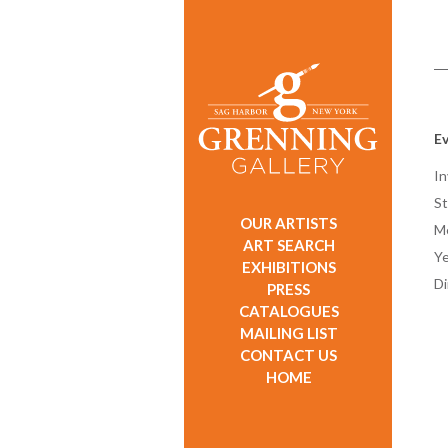
E
In
St
OUR ARTISTS
M
ART SEARCH
Ye
EXHIBITIONS
D
PRESS
CATALOGUES
MAILING LIST
CONTACT US
HOME