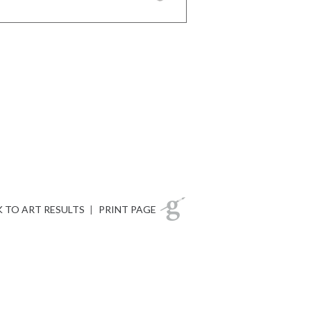
 TO ART RESULTS
|
PRINT PAGE