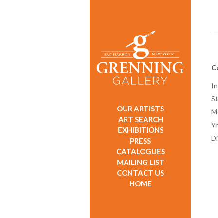
C
In
St
OUR ARTISTS
M
ART SEARCH
Ye
EXHIBITIONS
D
PRESS
CATALOGUES
MAILING LIST
CONTACT US
HOME