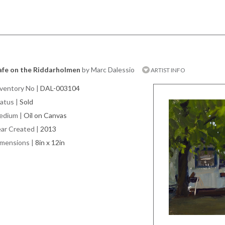
afe on the Riddarholmen
by Marc Dalessio
ARTIST INFO
ventory No
|
DAL-003104
atus
|
Sold
edium
|
Oil on Canvas
ar Created
|
2013
imensions
|
8in x 12in