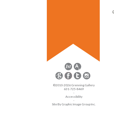
©2010-2026 Grenning Gallery
631-725-8469
-
Accessibility
-
Site By Graphic Image Group Inc.