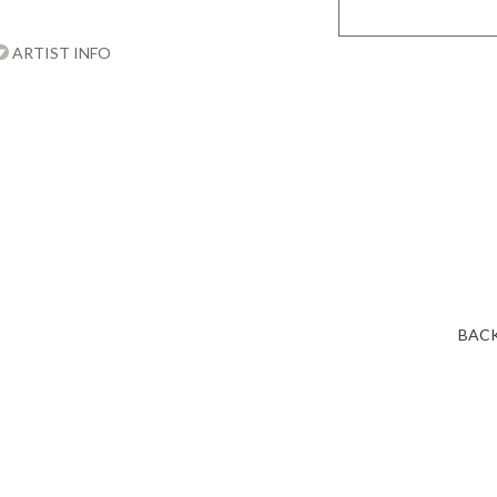
ARTIST INFO
BACK