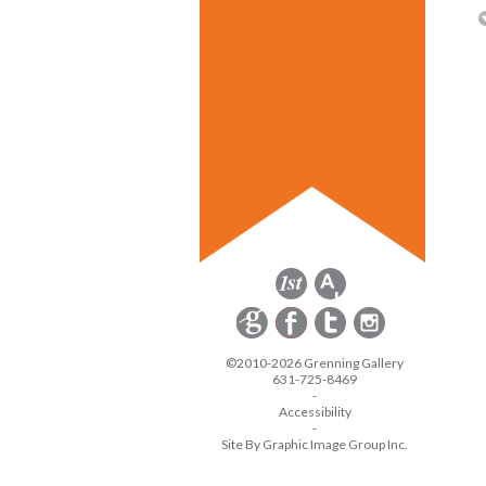
©2010-2026 Grenning Gallery
631-725-8469
-
Accessibility
-
Site By Graphic Image Group Inc.