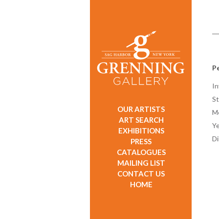
P
In
St
OUR ARTISTS
M
ART SEARCH
Ye
EXHIBITIONS
D
PRESS
CATALOGUES
MAILING LIST
CONTACT US
HOME