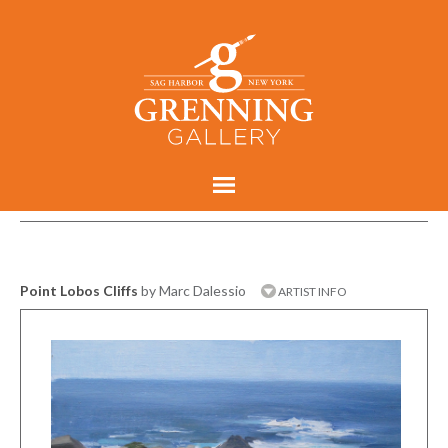
Point Lobos Cliffs
by Marc Dalessio
ARTIST INFO