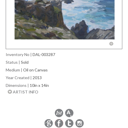
Inventory No
|
DAL-003287
Status
|
Sold
Medium
|
Oil on Canvas
Year Created
|
2013
Dimensions
|
10in x 14in
ARTIST INFO