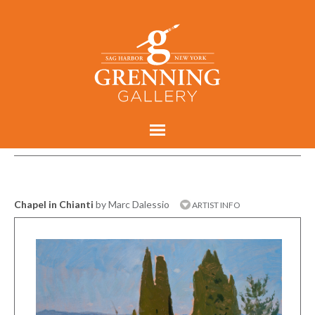
Chapel in Chianti
by Marc Dalessio
ARTIST INFO