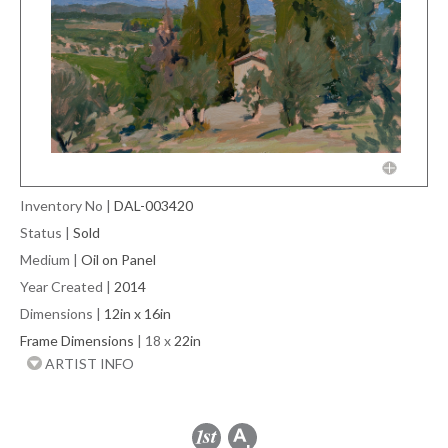
Inventory No
|
DAL-003420
Status
|
Sold
Medium
|
Oil on Panel
Year Created
|
2014
Dimensions
|
12in x 16in
Frame Dimensions
| 18 x
22in
ARTIST INFO