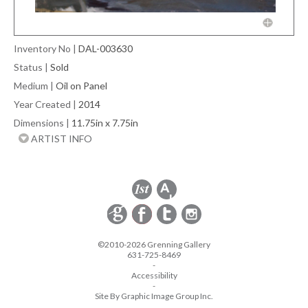
Inventory No
|
DAL-003630
Status
|
Sold
Medium
|
Oil on Panel
Year Created
|
2014
Dimensions
|
11.75in x 7.75in
ARTIST INFO
©2010-2026 Grenning Gallery
631-725-8469
-
Accessibility
-
Site By Graphic Image Group Inc.