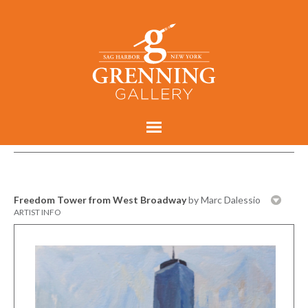
Freedom Tower from West Broadway
by Marc Dalessio
ARTIST INFO