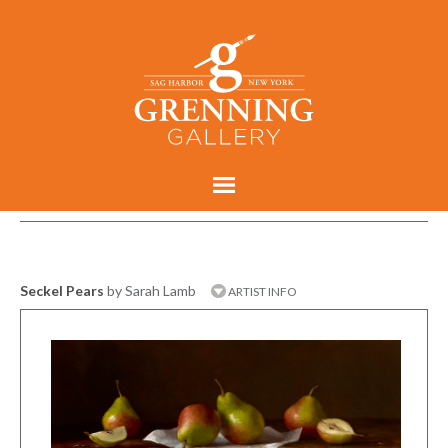
Seckel Pears
by Sarah Lamb
ARTIST INFO