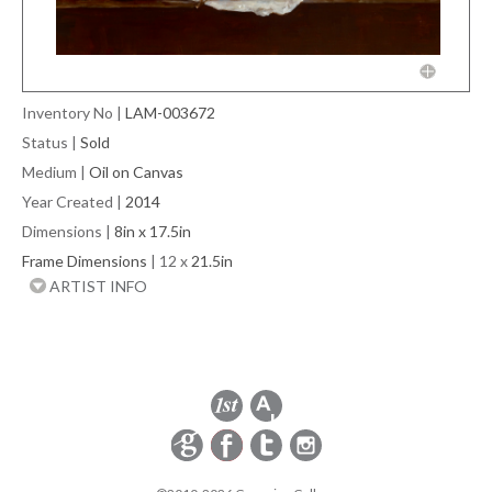
Inventory No
|
LAM-003672
Status
|
Sold
Medium
|
Oil on Canvas
Year Created
|
2014
Dimensions
|
8in x 17.5in
Frame Dimensions
| 12 x
21.5in
ARTIST INFO