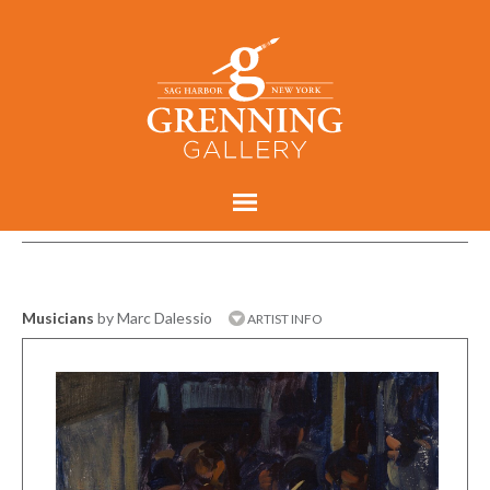
Musicians
by Marc Dalessio
ARTIST INFO