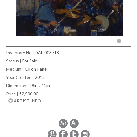
Inventory No
|
DAL-003718
Status
|
For Sale
Medium
|
Oil on Panel
Year Created
|
2015
Dimensions
|
8in x 12in
Price
|
$2,500.00
ARTIST INFO