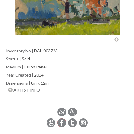
Inventory No
|
DAL-003723
Status
|
Sold
Medium
|
Oil on Panel
Year Created
|
2014
Dimensions
|
8in x 12in
ARTIST INFO