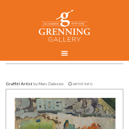
Graffiti Artist
by Marc Dalessio
ARTIST INFO