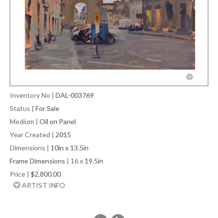
Inventory No
|
DAL-003769
Status
|
For Sale
Medium
|
Oil on Panel
Year Created
|
2015
Dimensions
|
10in x 13.5in
Frame Dimensions
| 16 x
19.5in
Price
|
$2,800.00
ARTIST INFO