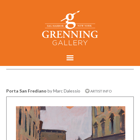
Porta San Frediano
by Marc Dalessio
ARTIST INFO