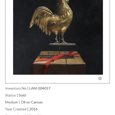
Inventory No
|
LAM-004037
Status
|
Sold
Medium
|
Oil on Canvas
Year Created
|
2016