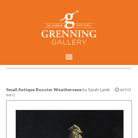
Small Antique Rooster Weathervane
by Sarah Lamb
ARTIST
INFO