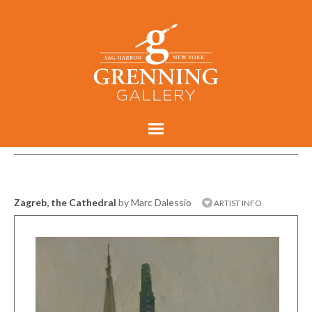
Zagreb, the Cathedral
by Marc Dalessio
ARTIST INFO