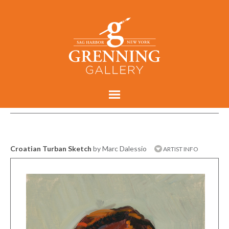
Croatian Turban Sketch
by Marc Dalessio
ARTIST INFO