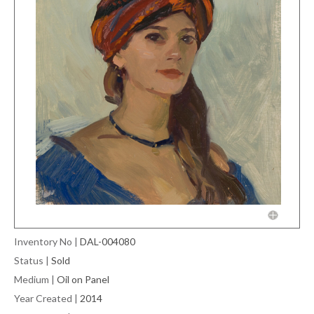
Inventory No
|
DAL-004080
Status
|
Sold
Medium
|
Oil on Panel
Year Created
|
2014