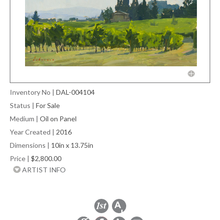
Inventory No
|
DAL-004104
Status
|
For Sale
Medium
|
Oil on Panel
Year Created
|
2016
Dimensions
|
10in x 13.75in
Price
|
$2,800.00
ARTIST INFO