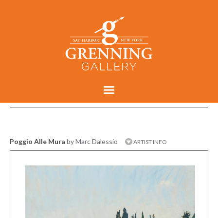
Poggio Alle Mura
by Marc Dalessio
ARTIST INFO