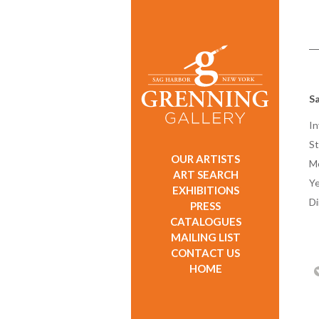
Sa
In
St
OUR ARTISTS
M
ART SEARCH
Ye
EXHIBITIONS
D
PRESS
CATALOGUES
MAILING LIST
CONTACT US
HOME