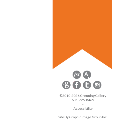
©2010-2026 Grenning Gallery
631-725-8469
-
Accessibility
-
Site By Graphic Image Group Inc.