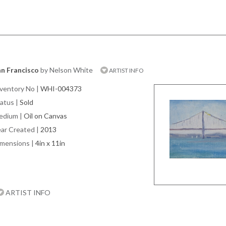
n Francisco
by Nelson White
ARTIST INFO
ventory No
|
WHI-004373
atus
|
Sold
edium
|
Oil on Canvas
ar Created
|
2013
imensions
|
4in x 11in
ARTIST INFO