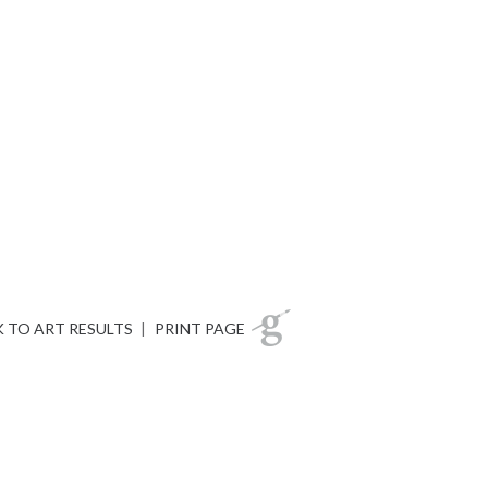
 TO ART RESULTS
|
PRINT PAGE