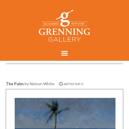
The Palm
by Nelson White
ARTIST INFO