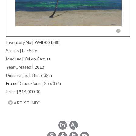
Inventory No
|
WHI-004388
Status
|
For Sale
Medium
|
Oil on Canvas
Year Created
|
2013
Dimensions
|
18in x 32in
Frame Dimensions
| 25 x
39in
Price
|
$14,000.00
ARTIST INFO