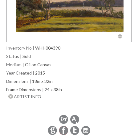
Inventory No
|
WHI-004390
Status
|
Sold
Medium
|
Oil on Canvas
Year Created
|
2015
Dimensions
|
18in x 32in
Frame Dimensions
| 24 x
38in
ARTIST INFO