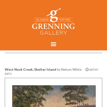
West Neck Creek, Shelter Island
by Nelson White
ARTIST
INFO