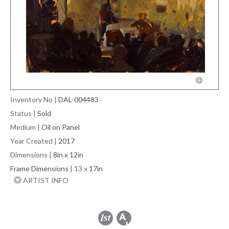
Inventory No
|
DAL-004483
Status
|
Sold
Medium
|
Oil on Panel
Year Created
|
2017
Dimensions
|
8in x 12in
Frame Dimensions
| 13 x
17in
ARTIST INFO