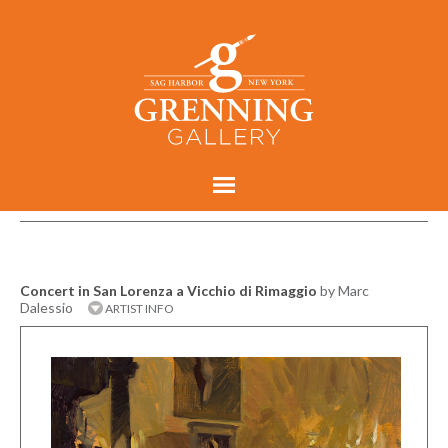
Concert in San Lorenza a Vicchio di Rimaggio
by Marc
Dalessio
ARTIST INFO