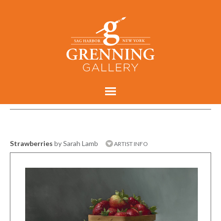
Strawberries
by Sarah Lamb
ARTIST INFO