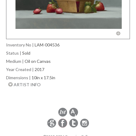
Inventory No
|
LAM-004536
Status
|
Sold
Medium
|
Oil on Canvas
Year Created
|
2017
Dimensions
|
10in x 17.5in
ARTIST INFO