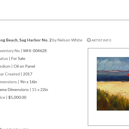
ng Beach, Sag Harbor No. 2
by Nelson White
ARTIST INFO
ventory No
|
WHI-004628
atus
|
For Sale
edium
|
Oil on Panel
ar Created
|
2017
imensions
|
9in x 16in
rame Dimensions
| 15 x
22in
ice
|
$5,000.00