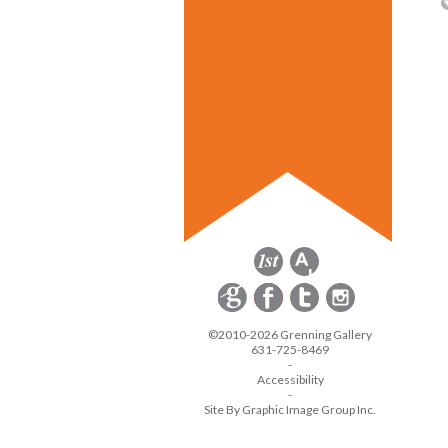
©2010-2026 Grenning Gallery
631-725-8469
-
Accessibility
-
Site By Graphic Image Group Inc.