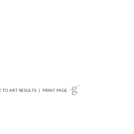
 TO ART RESULTS
|
PRINT PAGE