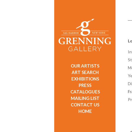
Lo
In
St
OUR ARTISTS
M
ART SEARCH
Ye
EXHIBITIONS
D
PRESS
CATALOGUES
F
MAILING LIST
Pr
CONTACT US
HOME