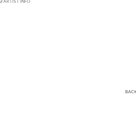
ARTIST INFO
BACK