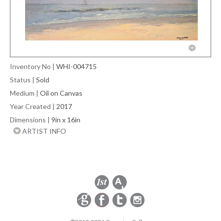
Inventory No
|
WHI-004715
Status
|
Sold
Medium
|
Oil on Canvas
Year Created
|
2017
Dimensions
|
9in x 16in
ARTIST INFO