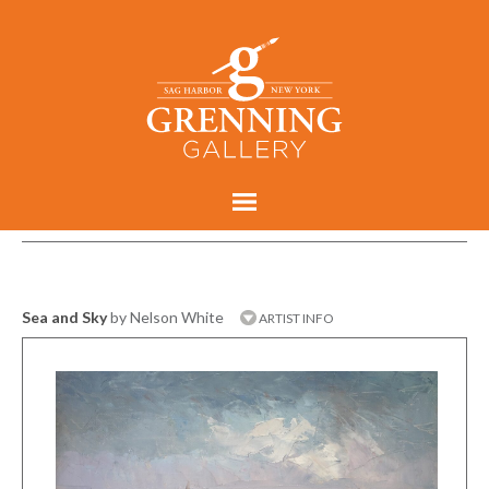
Sea and Sky
by Nelson White
ARTIST INFO