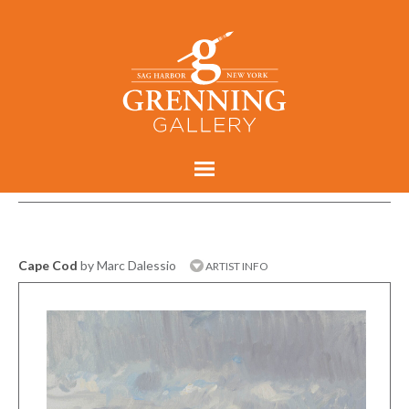
Cape Cod
by Marc Dalessio
ARTIST INFO