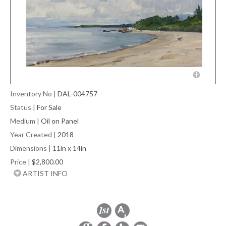
Inventory No
|
DAL-004757
Status
|
For Sale
Medium
|
Oil on Panel
Year Created
|
2018
Dimensions
|
11in x 14in
Price
|
$2,800.00
ARTIST INFO