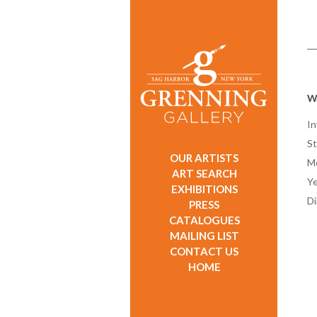
W
In
St
OUR ARTISTS
M
ART SEARCH
Ye
EXHIBITIONS
D
PRESS
CATALOGUES
MAILING LIST
CONTACT US
HOME