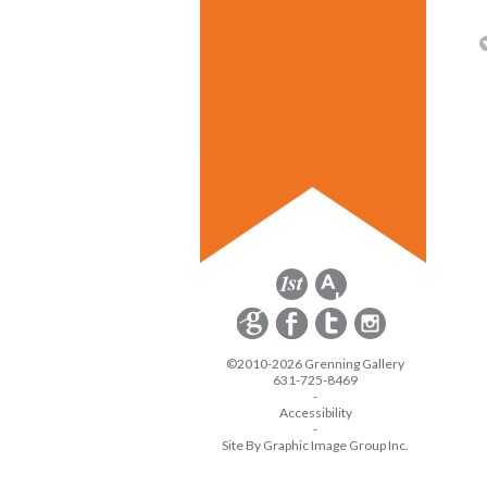
©2010-2026 Grenning Gallery
631-725-8469
-
Accessibility
-
Site By Graphic Image Group Inc.