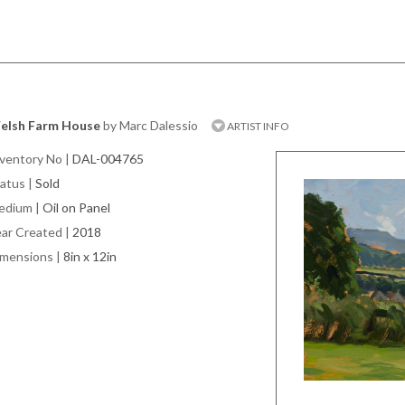
elsh Farm House
by Marc Dalessio
ARTIST INFO
ventory No
|
DAL-004765
atus
|
Sold
edium
|
Oil on Panel
ar Created
|
2018
imensions
|
8in x 12in