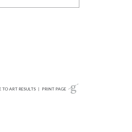
 TO ART RESULTS
|
PRINT PAGE