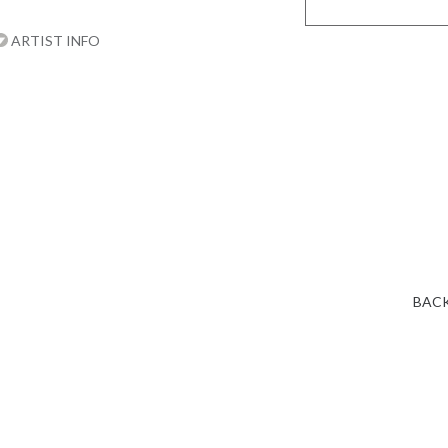
ARTIST INFO
BACK