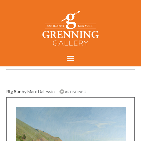
Big Sur
by Marc Dalessio
ARTIST INFO