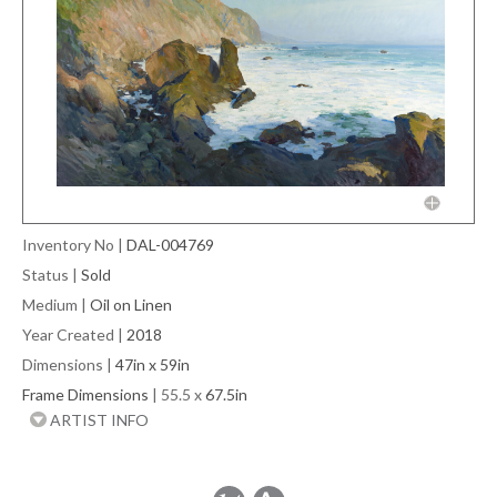
Inventory No
|
DAL-004769
Status
|
Sold
Medium
|
Oil on Linen
Year Created
|
2018
Dimensions
|
47in x 59in
Frame Dimensions
| 55.5 x
67.5in
ARTIST INFO