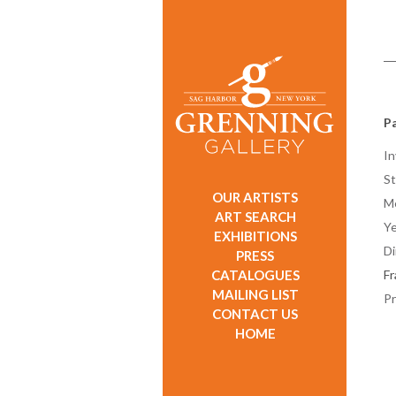
Pa
In
St
OUR ARTISTS
M
ART SEARCH
Ye
EXHIBITIONS
D
PRESS
CATALOGUES
F
MAILING LIST
Pr
CONTACT US
HOME