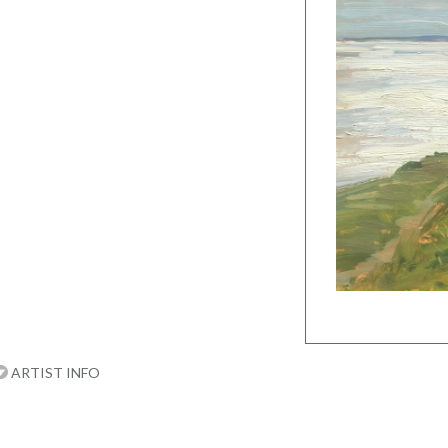
ARTIST INFO