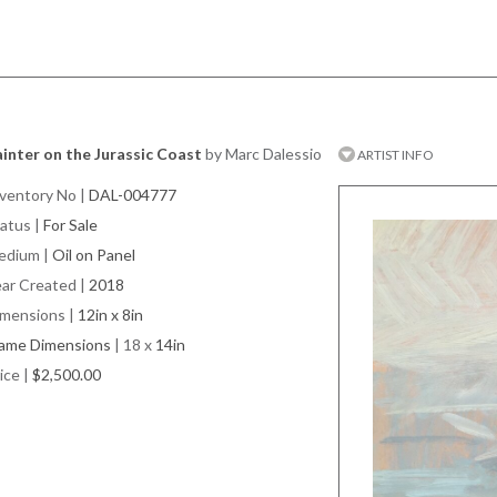
inter on the Jurassic Coast
by Marc Dalessio
ARTIST INFO
ventory No
|
DAL-004777
atus
|
For Sale
edium
|
Oil on Panel
ar Created
|
2018
imensions
|
12in x 8in
rame Dimensions
| 18 x
14in
ice
|
$2,500.00