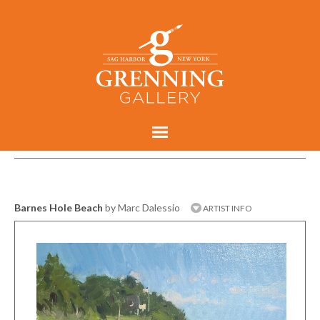
Barnes Hole Beach
by Marc Dalessio
ARTIST INFO