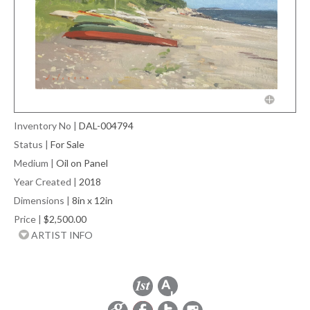
Inventory No
|
DAL-004794
Status
|
For Sale
Medium
|
Oil on Panel
Year Created
|
2018
Dimensions
|
8in x 12in
Price
|
$2,500.00
ARTIST INFO