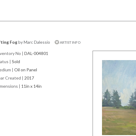
fting Fog
by Marc Dalessio
ARTIST INFO
ventory No
|
DAL-004801
atus
|
Sold
edium
|
Oil on Panel
ar Created
|
2017
imensions
|
11in x 14in