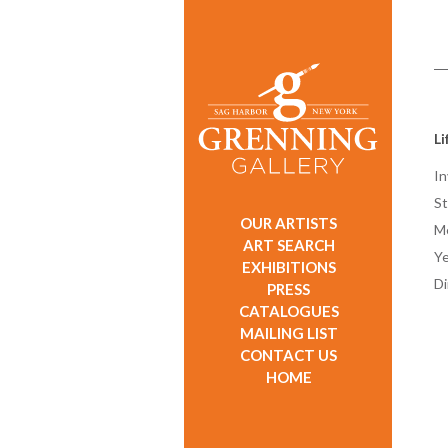
Li
In
St
OUR ARTISTS
M
ART SEARCH
Ye
EXHIBITIONS
D
PRESS
CATALOGUES
MAILING LIST
CONTACT US
HOME