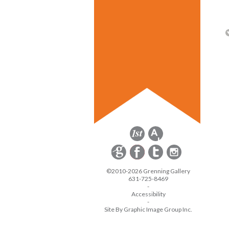
©2010-2026 Grenning Gallery
631-725-8469
-
Accessibility
-
Site By Graphic Image Group Inc.