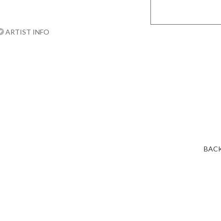
ARTIST INFO
BACK