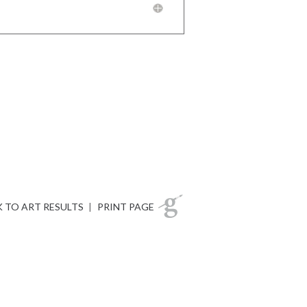
 TO ART RESULTS
|
PRINT PAGE