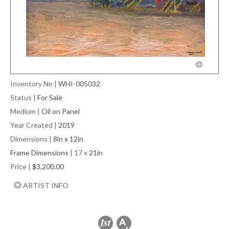
Inventory No
|
WHI-005032
Status
|
For Sale
Medium
|
Oil on Panel
Year Created
|
2019
Dimensions
|
8in x 12in
Frame Dimensions
| 17 x
21in
Price
|
$3,200.00
ARTIST INFO