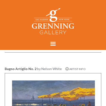
Bagno Artiglio No. 2
by Nelson White
ARTIST INFO