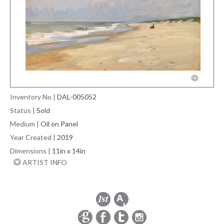
Inventory No
|
DAL-005052
Status
|
Sold
Medium
|
Oil on Panel
Year Created
|
2019
Dimensions
|
11in x 14in
ARTIST INFO