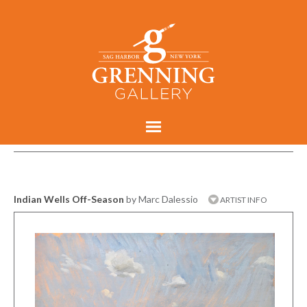
Indian Wells Off-Season
by Marc Dalessio
ARTIST INFO