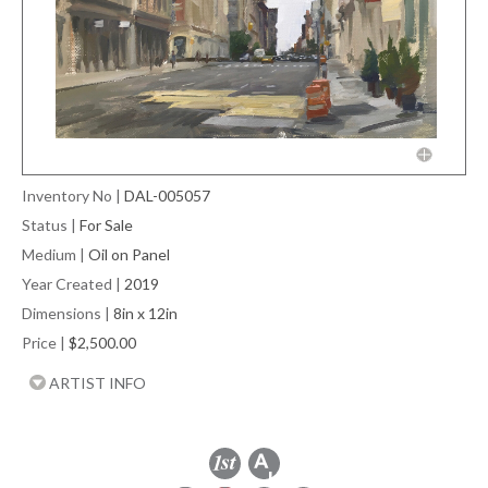
Inventory No
|
DAL-005057
Status
|
For Sale
Medium
|
Oil on Panel
Year Created
|
2019
Dimensions
|
8in x 12in
Price
|
$2,500.00
ARTIST INFO