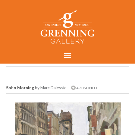
Soho Morning
by Marc Dalessio
ARTIST INFO