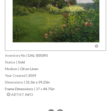
Inventory No
|
DAL-005093
Status
|
Sold
Medium
|
Oil on Linen
Year Created
|
2019
Dimensions
|
31.5in x 39.25in
Frame Dimensions
| 37 x
44.75in
ARTIST INFO