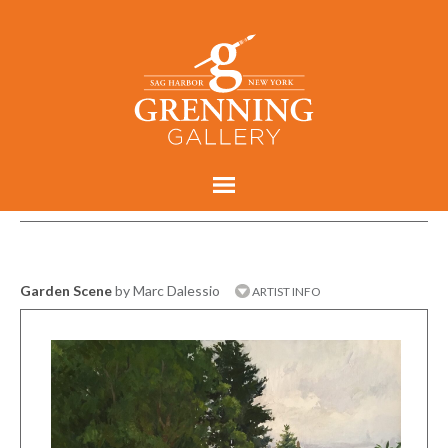
Garden Scene
by Marc Dalessio
ARTIST INFO