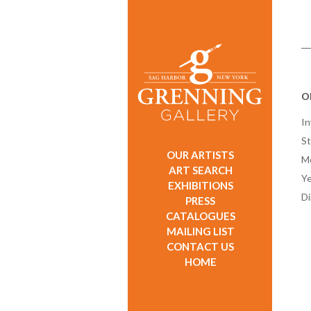
Ol
In
St
OUR ARTISTS
M
ART SEARCH
Ye
EXHIBITIONS
D
PRESS
CATALOGUES
MAILING LIST
CONTACT US
HOME