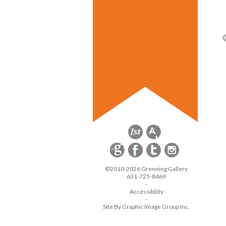
©2010-2026 Grenning Gallery
631-725-8469
-
Accessibility
-
Site By Graphic Image Group Inc.