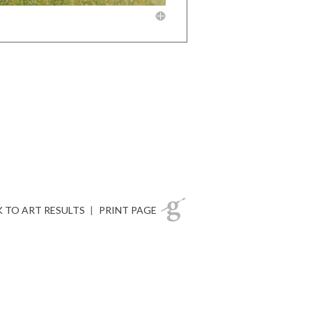
 TO ART RESULTS
|
PRINT PAGE