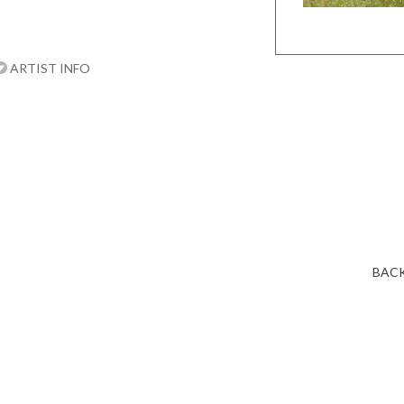
ARTIST INFO
BACK