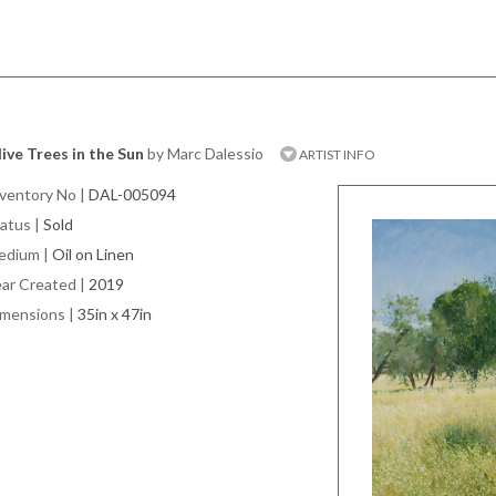
ive Trees in the Sun
by Marc Dalessio
ARTIST INFO
ventory No
|
DAL-005094
atus
|
Sold
edium
|
Oil on Linen
ar Created
|
2019
imensions
|
35in x 47in