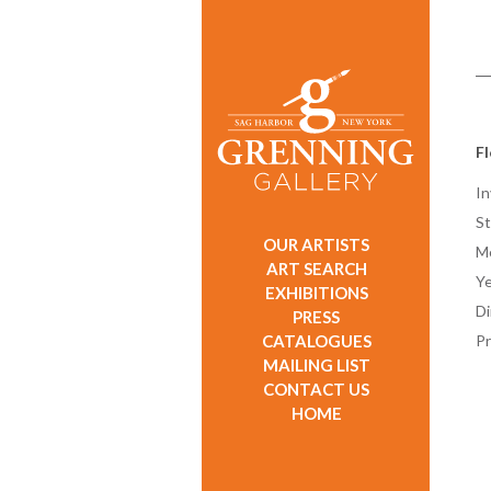
F
In
St
OUR ARTISTS
M
ART SEARCH
Ye
EXHIBITIONS
D
PRESS
CATALOGUES
Pr
MAILING LIST
CONTACT US
HOME