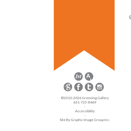
©2010-2026 Grenning Gallery
631-725-8469
-
Accessibility
-
Site By Graphic Image Group Inc.