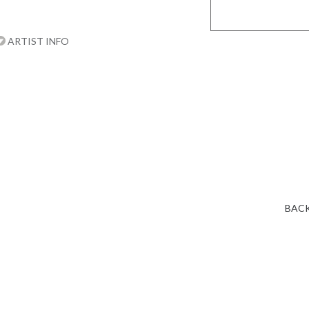
ARTIST INFO
BACK