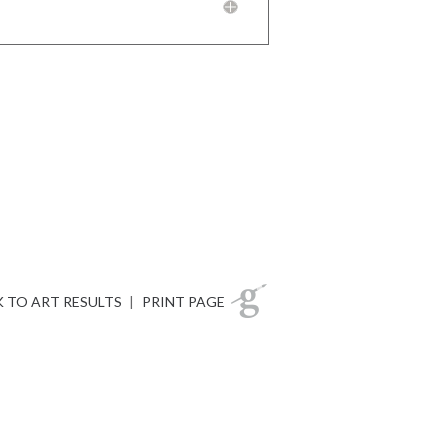
 TO ART RESULTS
|
PRINT PAGE