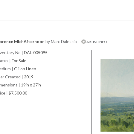
lorence Mid-Afternoon
by Marc Dalessio
ARTIST INFO
ventory No
|
DAL-005095
atus
|
For Sale
edium
|
Oil on Linen
ar Created
|
2019
imensions
|
19in x 27in
ice
|
$7,500.00