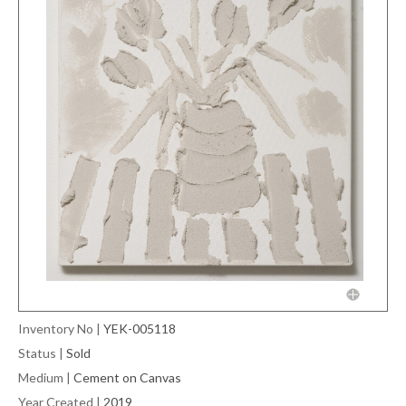
Inventory No
|
YEK-005118
Status
|
Sold
Medium
|
Cement on Canvas
Year Created
|
2019