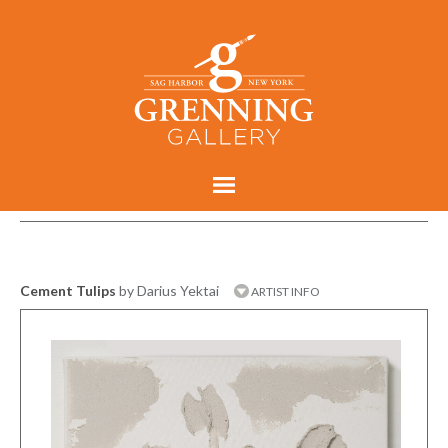
Cement Tulips
by Darius Yektai
ARTIST INFO