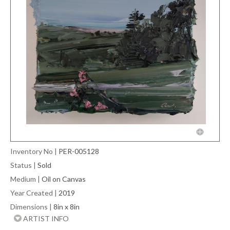
Inventory No
|
PER-005128
Status
|
Sold
Medium
|
Oil on Canvas
Year Created
|
2019
Dimensions
|
8in x 8in
ARTIST INFO