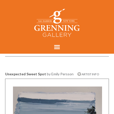
Unexpected Sweet Spot
by Emily Persson
ARTIST INFO