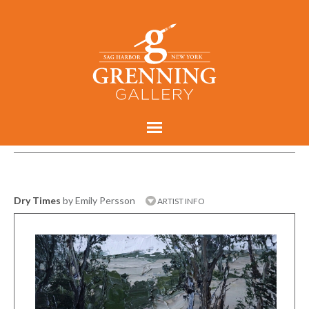
Dry Times
by Emily Persson
ARTIST INFO