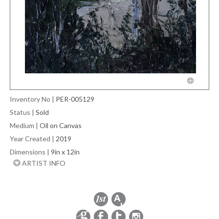
Inventory No
|
PER-005129
Status
|
Sold
Medium
|
Oil on Canvas
Year Created
|
2019
Dimensions
|
9in x 12in
ARTIST INFO