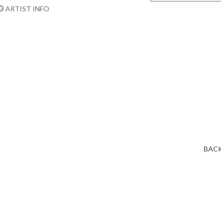
ARTIST INFO
BACK