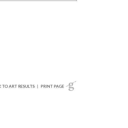
 TO ART RESULTS
|
PRINT PAGE