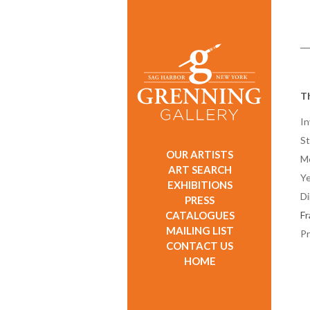
T
In
St
OUR ARTISTS
M
ART SEARCH
Ye
EXHIBITIONS
D
PRESS
CATALOGUES
F
MAILING LIST
Pr
CONTACT US
HOME