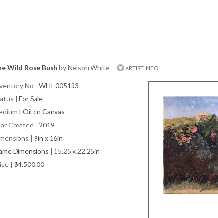
he Wild Rose Bush
by Nelson White
ARTIST INFO
ventory No
|
WHI-005133
atus
|
For Sale
edium
|
Oil on Canvas
ar Created
|
2019
imensions
|
9in x 16in
rame Dimensions
| 15.25 x
22.25in
ice
|
$4,500.00