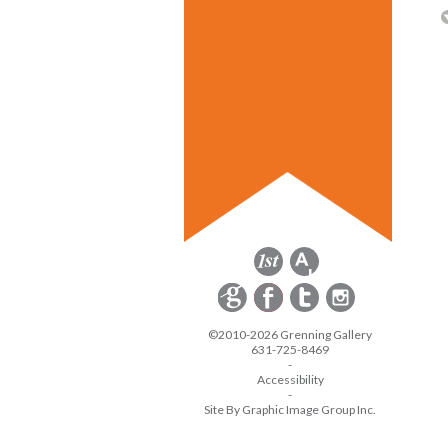
©2010-2026 Grenning Gallery
631-725-8469
-
Accessibility
-
Site By Graphic Image Group Inc.