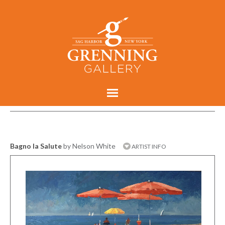
Bagno la Salute
by Nelson White
ARTIST INFO