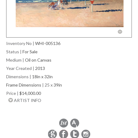
Inventory No
|
WHI-005136
Status
|
For Sale
Medium
|
Oil on Canvas
Year Created
|
2013
Dimensions
|
18in x 32in
Frame Dimensions
| 25 x
39in
Price
|
$14,000.00
ARTIST INFO