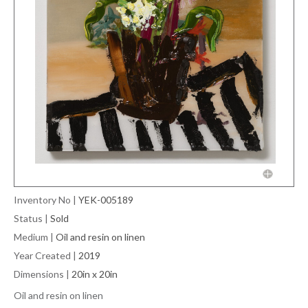
Inventory No
|
YEK-005189
Status
|
Sold
Medium
|
Oil and resin on linen
Year Created
|
2019
Dimensions
|
20in x 20in
Oil and resin on linen