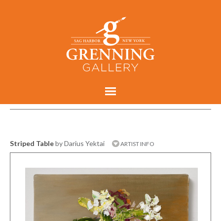
Striped Table
by Darius Yektai
ARTIST INFO