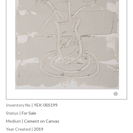
Inventory No
|
YEK-005199
Status
|
For Sale
Medium
|
Cement on Canvas
Year Created
|
2019