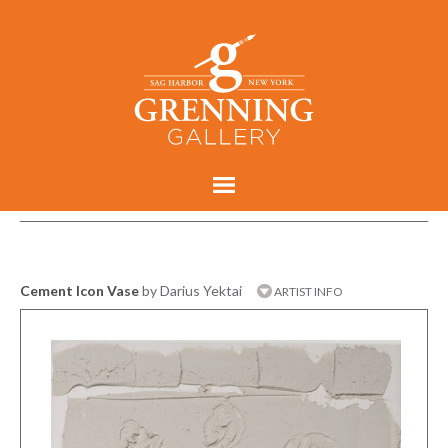
Cement Icon Vase
by Darius Yektai
ARTIST INFO