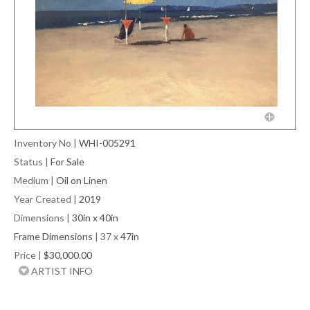
Inventory No
|
WHI-005291
Status
|
For Sale
Medium
|
Oil on Linen
Year Created
|
2019
Dimensions
|
30in x 40in
Frame Dimensions
| 37 x
47in
Price
|
$30,000.00
ARTIST INFO