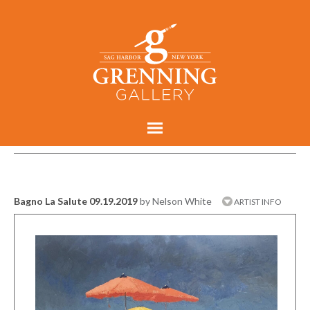
Bagno La Salute 09.19.2019
by Nelson White
ARTIST INFO