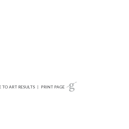
 TO ART RESULTS
|
PRINT PAGE