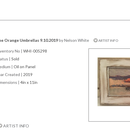
he Orange Umbrellas 9.10.2019
by Nelson White
ARTIST INFO
ventory No
|
WHI-005298
atus
|
Sold
edium
|
Oil on Panel
ar Created
|
2019
imensions
|
4in x 11in
ARTIST INFO