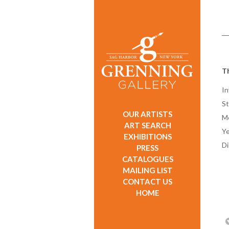
T
In
St
OUR ARTISTS
M
ART SEARCH
Ye
EXHIBITIONS
D
PRESS
CATALOGUES
MAILING LIST
CONTACT US
HOME