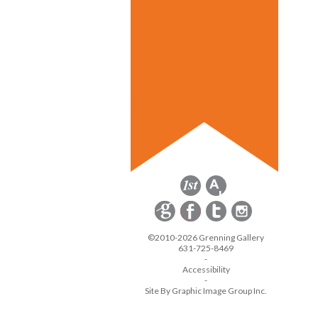
©2010-2026 Grenning Gallery
631-725-8469
-
Accessibility
-
Site By Graphic Image Group Inc.