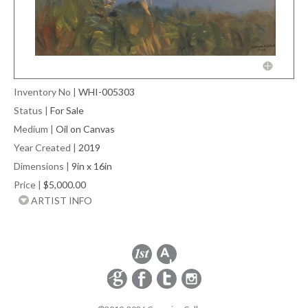
Inventory No
|
WHI-005303
Status
|
For Sale
Medium
|
Oil on Canvas
Year Created
|
2019
Dimensions
|
9in x 16in
Price
|
$5,000.00
ARTIST INFO