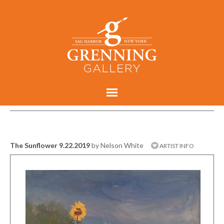
The Sunflower 9.22.2019
by Nelson White
ARTIST INFO