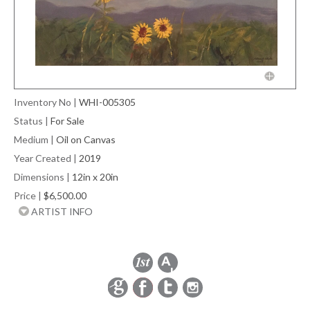
Inventory No
|
WHI-005305
Status
|
For Sale
Medium
|
Oil on Canvas
Year Created
|
2019
Dimensions
|
12in x 20in
Price
|
$6,500.00
ARTIST INFO