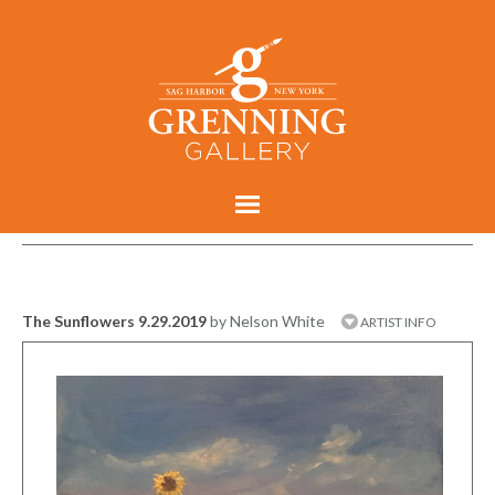
The Sunflowers 9.29.2019
by Nelson White
ARTIST INFO