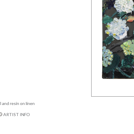
l and resin on linen
ARTIST INFO