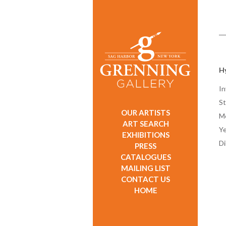
H
In
St
OUR ARTISTS
M
ART SEARCH
Ye
EXHIBITIONS
D
PRESS
CATALOGUES
MAILING LIST
CONTACT US
HOME