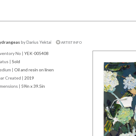
ydrangeas
by Darius Yektai
ARTIST INFO
ventory No
|
YEK-005408
atus
|
Sold
edium
|
Oil and resin on linen
ar Created
|
2019
imensions
|
59in x 39.5in