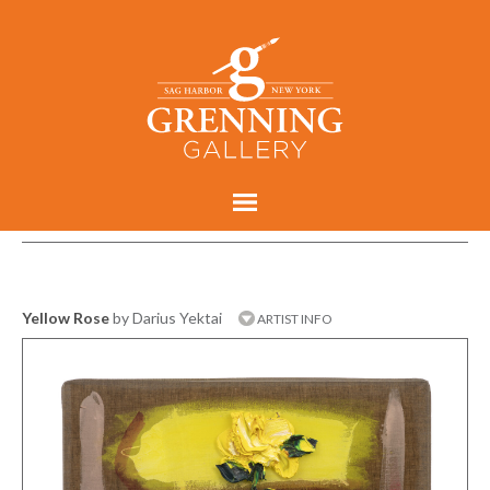
Yellow Rose
by Darius Yektai
ARTIST INFO