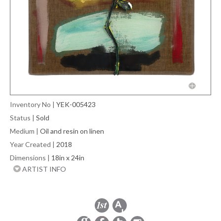
Inventory No
|
YEK-005423
Status
|
Sold
Medium
|
Oil and resin on linen
Year Created
|
2018
Dimensions
|
18in x 24in
ARTIST INFO