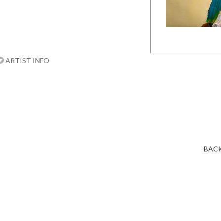
ARTIST INFO
BACK