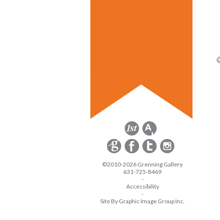
©2010-2026 Grenning Gallery
631-725-8469
-
Accessibility
-
Site By Graphic Image Group Inc.