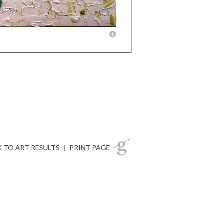
 TO ART RESULTS
|
PRINT PAGE