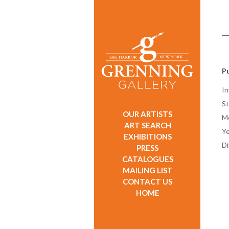
Pu
In
St
OUR ARTISTS
M
ART SEARCH
Ye
EXHIBITIONS
D
PRESS
CATALOGUES
MAILING LIST
CONTACT US
HOME