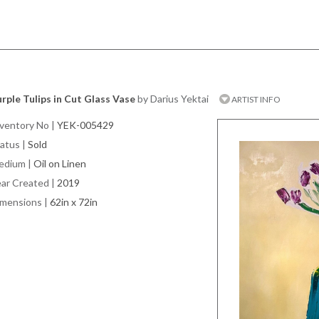
rple Tulips in Cut Glass Vase
by Darius Yektai
ARTIST INFO
ventory No
|
YEK-005429
atus
|
Sold
edium
|
Oil on Linen
ar Created
|
2019
imensions
|
62in x 72in